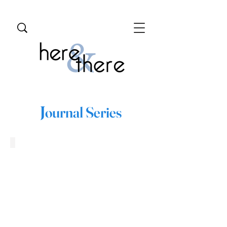
J
ournal Series
Baku, Azerbaijan