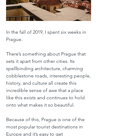
In the fall of 2019, I spent six weeks in
Prague.
There’s something about Prague that
sets it apart from other cities. Its
spellbinding architecture, charming
cobblestone roads, interesting people,
history, and culture all create this
incredible sense of awe that a place
like this exists and continues to hold
onto what makes it so beautiful.
Because of this, Prague is one of the
most popular tourist destinations in
Europe and it’s easy to get