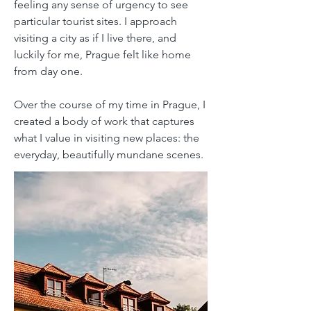
feeling any sense of urgency to see
particular tourist sites. I approach
visiting a city as if I live there, and
luckily for me, Prague felt like home
from day one.
Over the course of my time in Prague, I
created a body of work that captures
what I value in visiting new places: the
everyday, beautifully mundane scenes.