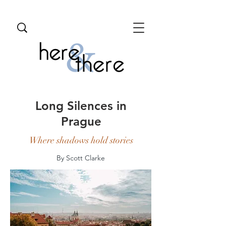
Long Silences in
Prague
Where shadows hold stories
By Scott Clarke