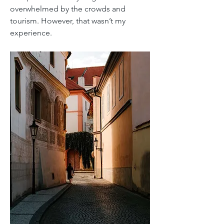
overwhelmed by the crowds and
tourism. However, that wasn’t my
experience.