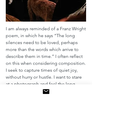
I am always reminded of a Franz Wright
poem, in which he says “The long
silences need to be loved, perhaps
more than the words which arrive to
describe them in time.” I often reflect
on this when considering composition.
I seek to capture times of quiet joy,
without hurry or hustle. I want to stare
at a photograph and feel the long
silence that it implies. Slow, simple,
intimate, and calm. With this photo
series, I sought to capture the calm
moments in an otherwise busy city.