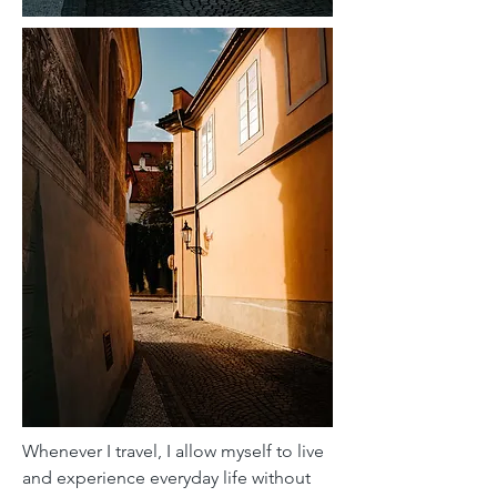
Whenever I travel, I allow myself to live
and experience everyday life without