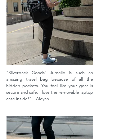
“Silverback Goods' Jumelle is such an
amazing travel bag because of all the
hidden pockets. You feel like your gear is
secure and safe. I love the removable laptop
case inside!” – Aleyah