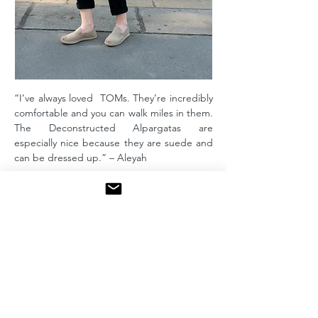
“I’ve always loved TOMs. They’re incredibly
comfortable and you can walk miles in them.
The Deconstructed Alpargatas are
especially nice because they are suede and
can be dressed up.” – Aleyah