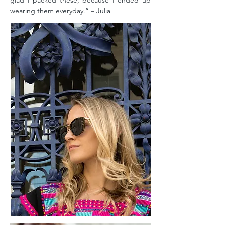
glad I packed these, because I ended up
wearing them everyday.” – Julia