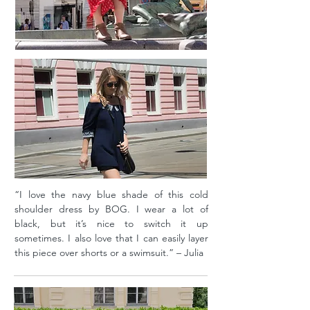
“I love the navy blue shade of this cold
shoulder dress by BOG. I wear a lot of
black, but it’s nice to switch it up
sometimes. I also love that I can easily layer
this piece over shorts or a swimsuit.” – Julia