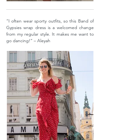
“I often wear sporty outfits, so this Band of
Gypsies wrap dress is a welcomed change
from my regular style. It makes me want to
go dancing!” – Aleyah