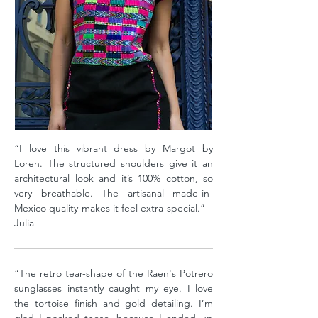
“I love this vibrant dress by Margot by
Loren. The structured shoulders give it an
architectural look and it’s 100% cotton, so
very breathable. The artisanal made-in-
Mexico quality makes it feel extra special.” –
Julia
“The retro tear-shape of the Raen's Potrero
sunglasses instantly caught my eye. I love
the tortoise finish and gold detailing. I’m