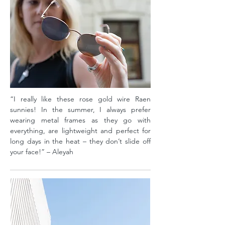
“I really like these rose gold wire Raen
sunnies! In the summer, I always prefer
wearing metal frames as they go with
everything, are lightweight and perfect for
long days in the heat – they don’t slide off
your face!” – Aleyah