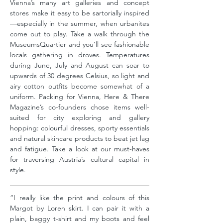
Vienna’s many art galleries and concept
stores make it easy to be sartorially inspired
—especially in the summer, when urbanites
come out to play. Take a walk through the
MuseumsQuartier and you’ll see fashionable
locals gathering in droves. Temperatures
during June, July and August can soar to
upwards of 30 degrees Celsius, so light and
airy cotton outfits become somewhat of a
uniform. Packing for Vienna, Here & There
Magazine’s co-founders chose items well-
suited for city exploring and gallery
hopping: colourful dresses, sporty essentials
and natural skincare products to beat jet lag
and fatigue. Take a look at our must-haves
for traversing Austria’s cultural capital in
style.
“I really like the print and colours of this
Margot by Loren skirt. I can pair it with a
plain, baggy t-shirt and my boots and feel