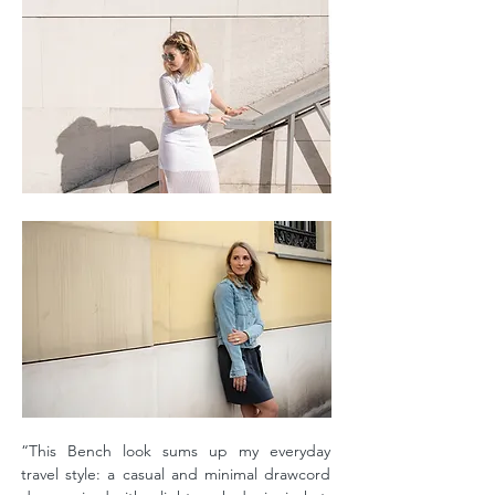
“This Bench look sums up my everyday
travel style: a casual and minimal drawcord