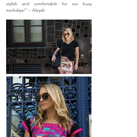
stylish and comfortable for our busy
workdays!” – Aleyah