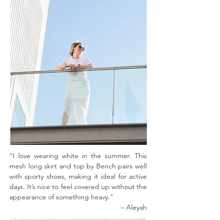
“I love wearing white in the summer. This
mesh long skirt and top by Bench pairs well
with sporty shoes, making it ideal for active
days. It’s nice to feel covered up without the
appearance of something heavy."
– Aleyah