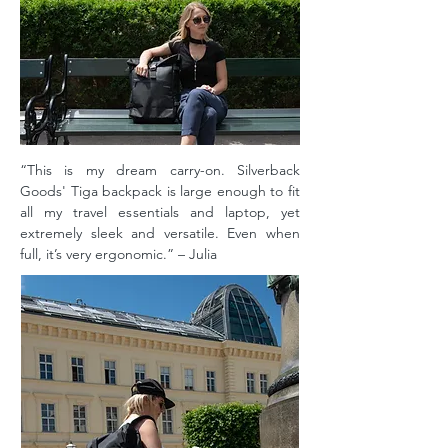
“This is my dream carry-on. Silverback
Goods' Tiga backpack is large enough to fit
all my travel essentials and laptop, yet
extremely sleek and versatile. Even when
full, it’s very ergonomic.” – Julia