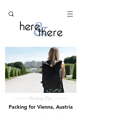
Packing Tips
Packing for Vienna, Austria