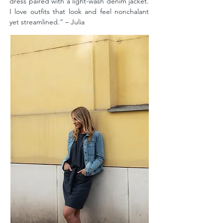
dress paired with a light-wash denim jacket.
I love outfits that look and feel nonchalant
yet streamlined.” – Julia