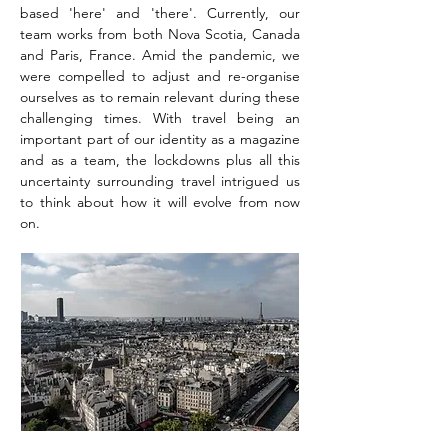
based 'here' and 'there'. Currently, our
team works from both Nova Scotia, Canada
and Paris, France. Amid the pandemic, we
were compelled to adjust and re-organise
ourselves as to remain relevant during these
challenging times. With travel being an
important part of our identity as a magazine
and as a team, the lockdowns plus all this
uncertainty surrounding travel intrigued us
to think about how it will evolve from now
on.