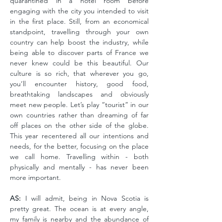
quarantined in a hotel room before
engaging with the city you intended to visit
in the first place. Still, from an economical
standpoint, travelling through your own
country can help boost the industry, while
being able to discover parts of France we
never knew could be this beautiful. Our
culture is so rich, that wherever you go,
you’ll encounter history, good food,
breathtaking landscapes and obviously
meet new people. Let’s play “tourist” in our
own countries rather than dreaming of far
off places on the other side of the globe.
This year recentered all our intentions and
needs, for the better, focusing on the place
we call home. Travelling within - both
physically and mentally - has never been
more important.
AS:
I will admit, being in Nova Scotia is
pretty great. The ocean is at every angle,
my family is nearby and the abundance of