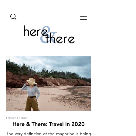
Editor's Feature
Here & There: Travel in 2020
The very definition of the magazine is being