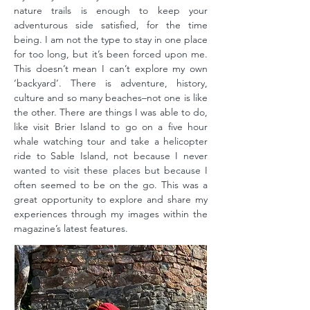
nature trails is enough to keep your
adventurous side satisfied, for the time
being. I am not the type to stay in one place
for too long, but it’s been forced upon me.
This doesn’t mean I can’t explore my own
‘backyard’. There is adventure, history,
culture and so many beaches–not one is like
the other. There are things I was able to do,
like visit Brier Island to go on a five hour
whale watching tour and take a helicopter
ride to Sable Island, not because I never
wanted to visit these places but because I
often seemed to be on the go. This was a
great opportunity to explore and share my
experiences through my images within the
magazine’s latest features.