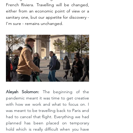
French Riviera. Travelling will be changed,
either from an economic point of view or a
sanitary one, but our appetite for discovery -
I’m sure - remains unchanged.
Aleyah Solomon:
The beginning of the
pandemic meant it was time to get creative
with how we work and what to focus on. I
was meant to be travelling back to Paris and
had to cancel that flight. Everything we had
planned has been placed on temporary
hold which is really difficult when you have