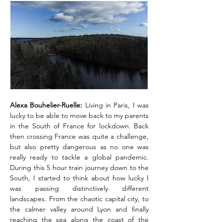
Alexa Bouhelier-Ruelle:
Living in Paris, I was
lucky to be able to move back to my parents
in the South of France for lockdown. Back
then crossing France was quite a challenge,
but also pretty dangerous as no one was
really ready to tackle a global pandemic.
During this 5 hour train journey down to the
South, I started to think about how lucky I
was passing distinctively different
landscapes. From the chaotic capital city, to
the calmer valley around Lyon and finally
reaching the sea along the coast of the