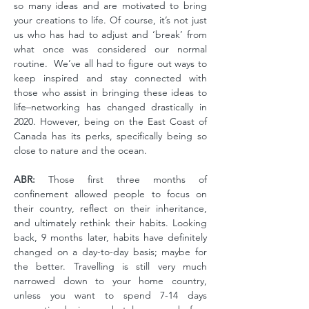
so many ideas and are motivated to bring
your creations to life. Of course, it’s not just
us who has had to adjust and ‘break’ from
what once was considered our normal
routine. We’ve all had to figure out ways to
keep inspired and stay connected with
those who assist in bringing these ideas to
life–networking has changed drastically in
2020. However, being on the East Coast of
Canada has its perks, specifically being so
close to nature and the ocean.
ABR:
Those first three months of
confinement allowed people to focus on
their country, reflect on their inheritance,
and ultimately rethink their habits. Looking
back, 9 months later, habits have definitely
changed on a day-to-day basis; maybe for
the better. Travelling is still very much
narrowed down to your home country,
unless you want to spend 7-14 days