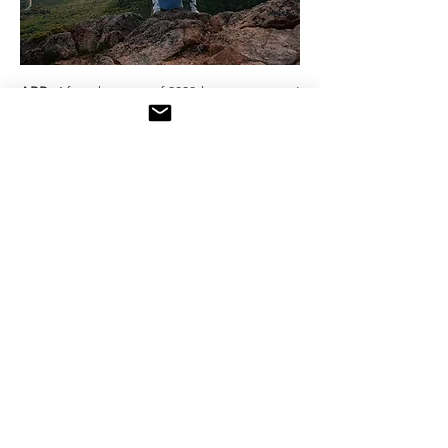
ABR:
After the start of 2020 kept us apart, I
really did believe that the next year or so
would bring us together like never before,
in ways we would have never thought of. It
did for a short period of time. Unfortunately,
within these very anxious and challenging
times, it seems that society has also split in
pieces regarding more than one area.
Coming back to travelling, professionals
slowly start to adapt and find new ways of
experiencing places in a safe environment.
Indeed, the message is clear, travelling
slowly begins to become possible, still the
challenge is to be diligent.
AS:
Travel will resume. This I am certain. It
will look a bit different for quite a while and