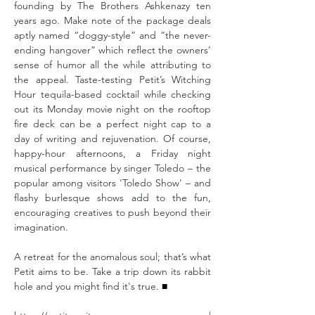
founding by The Brothers Ashkenazy ten
years ago. Make note of the package deals
aptly named “doggy-style” and “the never-
ending hangover” which reflect the owners’
sense of humor all the while attributing to
the appeal. Taste-testing Petit’s Witching
Hour tequila-based cocktail while checking
out its Monday movie night on the rooftop
fire deck can be a perfect night cap to a
day of writing and rejuvenation. Of course,
happy-hour afternoons, a Friday night
musical performance by singer Toledo – the
popular among visitors 'Toledo Show' – and
flashy burlesque shows add to the fun,
encouraging creatives to push beyond their
imagination.
A retreat for the anomalous soul; that’s what
Petit aims to be. Take a trip down its rabbit
hole and you might find it's true.
■