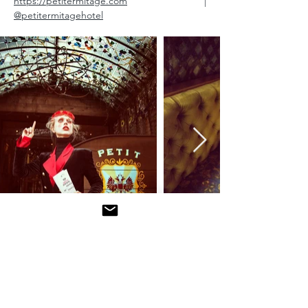
https://petitermitage.com
|
@petitermitagehotel
Petit’s current artist-in-residence is Swedish-
born photographer Daniella Midenge
whose bold and eclectic images can be
found on the hotel’s website and instagram.