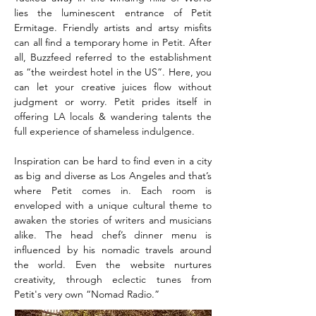
lies the luminescent entrance of Petit
Ermitage. Friendly artists and artsy misfits
can all find a temporary home in Petit. After
all, Buzzfeed referred to the establishment
as “the weirdest hotel in the US”. Here, you
can let your creative juices flow without
judgment or worry. Petit prides itself in
offering LA locals & wandering talents the
full experience of shameless indulgence.
Inspiration can be hard to find even in a city
as big and diverse as Los Angeles and that’s
where Petit comes in. Each room is
enveloped with a unique cultural theme to
awaken the stories of writers and musicians
alike. The head chef’s dinner menu is
influenced by his nomadic travels around
the world. Even the website nurtures
creativity, through eclectic tunes from
Petit's very own “Nomad Radio.”