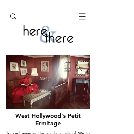
West Hollywood's Petit
Ermitage
Tucked away in the winding hills of WeHo