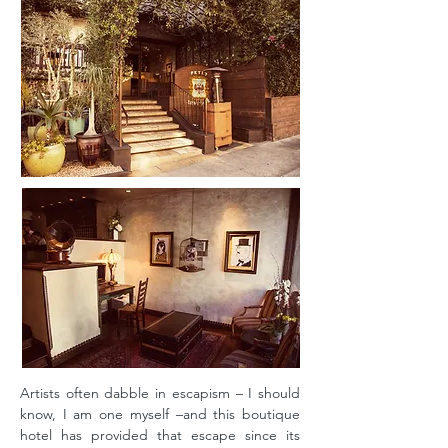
Artists often dabble in escapism – I should
know, I am one myself –and this boutique
hotel has provided that escape since its