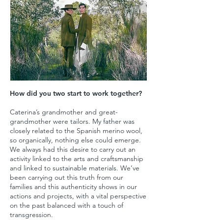
How did you two start to work together?
Caterina’s grandmother and great-
grandmother were tailors. My father was
closely related to the Spanish merino wool,
so organically, nothing else could emerge.
We always had this desire to carry out an
activity linked to the arts and craftsmanship
and linked to sustainable materials. We’ve
been carrying out this truth from our
families and this authenticity shows in our
actions and projects, with a vital perspective
on the past balanced with a touch of
transgression.