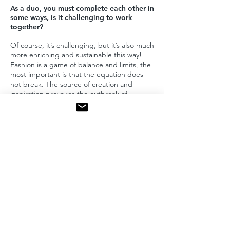
As a duo, you must complete each other in
some ways, is it challenging to work
together?
Of course, it’s challenging, but it’s also much
more enriching and sustainable this way!
Fashion is a game of balance and limits, the
most important is that the equation does
not break. The source of creation and
inspiration provokes the outbreak of
memory and joy of modernity.