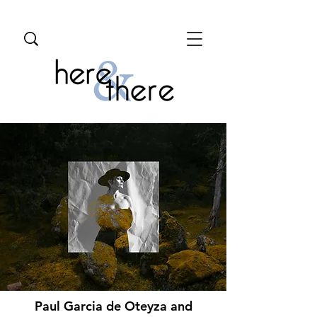
Paul Garcia de Oteyza and