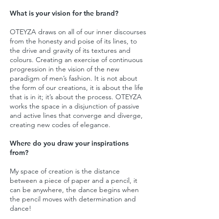
What is your vision for the brand?
OTEYZA draws on all of our inner discourses
from the honesty and poise of its lines, to
the drive and gravity of its textures and
colours. Creating an exercise of continuous
progression in the vision of the new
paradigm of men’s fashion. It is not about
the form of our creations, it is about the life
that is in it; it’s about the process. OTEYZA
works the space in a disjunction of passive
and active lines that converge and diverge,
creating new codes of elegance.
Where do you draw your inspirations
from?
My space of creation is the distance
between a piece of paper and a pencil, it
can be anywhere, the dance begins when
the pencil moves with determination and
dance!