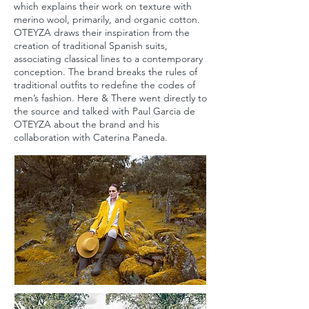
which explains their work on texture with
merino wool, primarily, and organic cotton.
OTEYZA draws their inspiration from the
creation of traditional Spanish suits,
associating classical lines to a contemporary
conception. The brand breaks the rules of
traditional outfits to redefine the codes of
men’s fashion. Here & There went directly to
the source and talked with Paul Garcia de
OTEYZA about the brand and his
collaboration with Caterina Paneda.