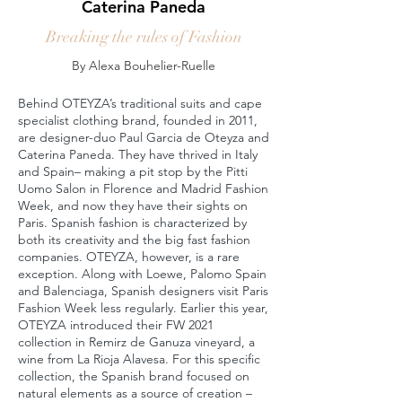
Caterina Paneda
Breaking the rules of Fashion
By Alexa Bouhelier-Ruelle
Behind OTEYZA’s traditional suits and cape
specialist clothing brand, founded in 2011,
are designer-duo Paul Garcia de Oteyza and
Caterina Paneda. They have thrived in Italy
and Spain– making a pit stop by the Pitti
Uomo Salon in Florence and Madrid Fashion
Week, and now they have their sights on
Paris. Spanish fashion is characterized by
both its creativity and the big fast fashion
companies. OTEYZA, however, is a rare
exception. Along with Loewe, Palomo Spain
and Balenciaga, Spanish designers visit Paris
Fashion Week less regularly. Earlier this year,
OTEYZA introduced their FW 2021
collection in Remirz de Ganuza vineyard, a
wine from La Rioja Alavesa. For this specific
collection, the Spanish brand focused on
natural elements as a source of creation –