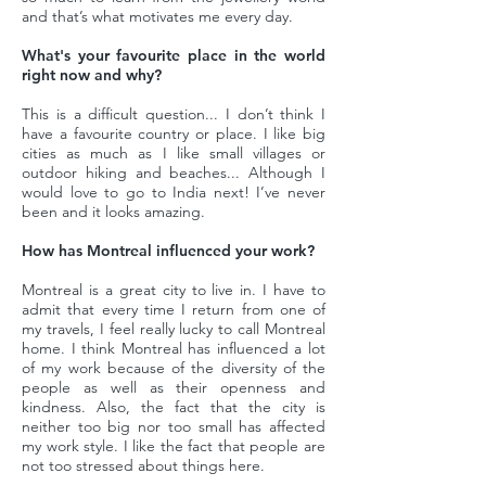
and that’s what motivates me every day.
What's your favourite place in the world
right now and why?
This is a difficult question... I don’t think I
have a favourite country or place. I like big
cities as much as I like small villages or
outdoor hiking and beaches... Although I
would love to go to India next! I’ve never
been and it looks amazing.
How has Montreal influenced your work?
Montreal is a great city to live in. I have to
admit that every time I return from one of
my travels, I feel really lucky to call Montreal
home. I think Montreal has influenced a lot
of my work because of the diversity of the
people as well as their openness and
kindness. Also, the fact that the city is
neither too big nor too small has affected
my work style. I like the fact that people are
not too stressed about things here.