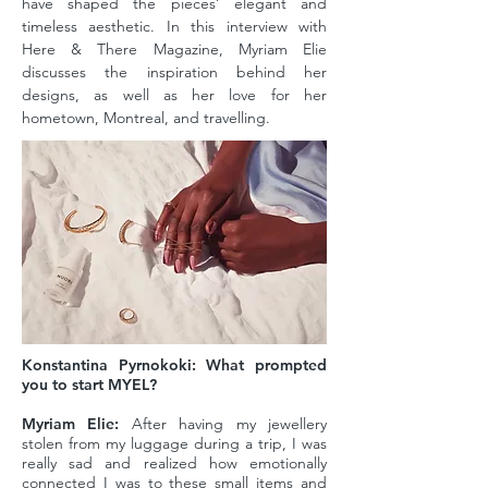
have shaped the pieces’ elegant and
timeless aesthetic. In this interview with
Here & There Magazine, Myriam Elie
discusses the inspiration behind her
designs, as well as her love for her
hometown, Montreal, and travelling.
Konstantina Pyrnokoki: What prompted
you to start MYEL?
Myriam Elie:
After having my jewellery
stolen from my luggage during a trip, I was
really sad and realized how emotionally
connected I was to these small items and