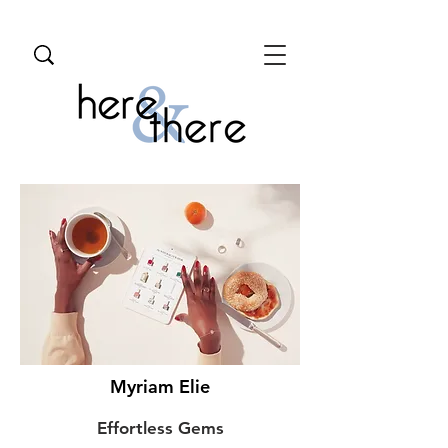
Myriam Elie
Effortless Gems