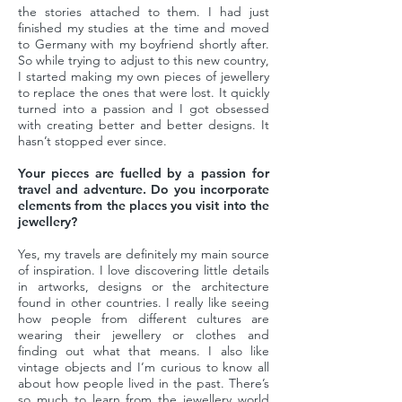
the stories attached to them. I had just
finished my studies at the time and moved
to Germany with my boyfriend shortly after.
So while trying to adjust to this new country,
I started making my own pieces of jewellery
to replace the ones that were lost. It quickly
turned into a passion and I got obsessed
with creating better and better designs. It
hasn’t stopped ever since.
Your pieces are fuelled by a passion for
travel and adventure. Do you incorporate
elements from the places you visit into the
jewellery?
Yes, my travels are definitely my main source
of inspiration. I love discovering little details
in artworks, designs or the architecture
found in other countries. I really like seeing
how people from different cultures are
wearing their jewellery or clothes and
finding out what that means. I also like
vintage objects and I’m curious to know all
about how people lived in the past. There’s
so much to learn from the jewellery world