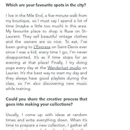
Which are your favourite spots in the city?
I live in the Mile End, a five-minute walk from
my boutique, so I must say I spend a lot of
time (maybe a little too much) in this area.
My favourite place to shop is Ruse on St-
Laurent. They sell beautiful vintage clothes
and the owners are so nice. To eat, I’ve
been going to
L’Express
on Saint-Denis ever
since I was a kid; every time I go, I’m never
disappointed. It’s as if time stops for an
evening at that place! Finally, I try doing
yoga every day at the
Wanderlust studio
on
Laurier. It’s the best way to start my day and
they always have good playlists during the
class, so I’m also discovering new music
while training.
Could you share the creative process that
goes into making your collections?
Usually, I come up with ideas at random
times and write everything down. When it’s
time to prepare a new collection, I gather all