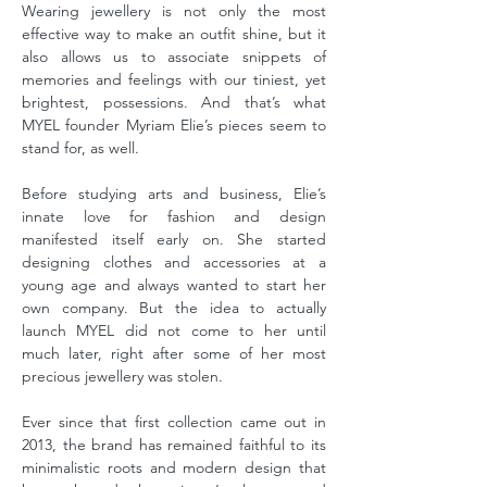
Wearing jewellery is not only the most
effective way to make an outfit shine, but it
also allows us to associate snippets of
memories and feelings with our tiniest, yet
brightest, possessions. And that’s what
MYEL founder Myriam Elie’s pieces seem to
stand for, as well.
Before studying arts and business, Elie’s
innate love for fashion and design
manifested itself early on. She started
designing clothes and accessories at a
young age and always wanted to start her
own company. But the idea to actually
launch MYEL did not come to her until
much later, right after some of her most
precious jewellery was stolen.
Ever since that first collection came out in
2013, the brand has remained faithful to its
minimalistic roots and modern design that