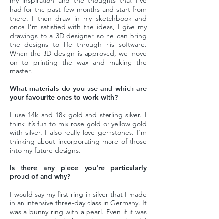
my inspiration and the thoughts that I’ve
had for the past few months and start from
there. I then draw in my sketchbook and
once I’m satisfied with the ideas, I give my
drawings to a 3D designer so he can bring
the designs to life through his software.
When the 3D design is approved, we move
on to printing the wax and making the
master.
What materials do you use and which are
your favourite ones to work with?
I use 14k and 18k gold and sterling silver. I
think it’s fun to mix rose gold or yellow gold
with silver. I also really love gemstones. I’m
thinking about incorporating more of those
into my future designs.
Is there any piece you're particularly
proud of and why?
I would say my first ring in silver that I made
in an intensive three-day class in Germany. It
was a bunny ring with a pearl. Even if it was