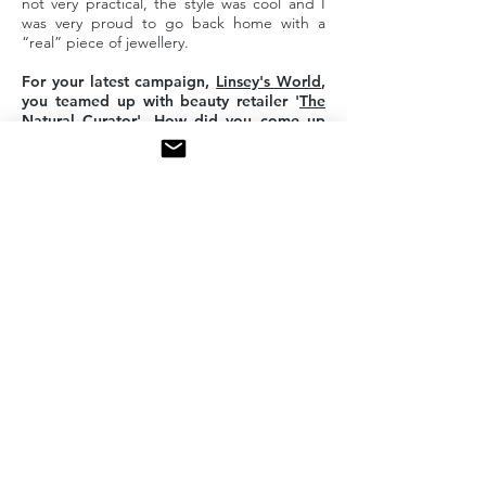
not very practical, the style was cool and I
was very proud to go back home with a
“real” piece of jewellery.
For your latest campaign,
Linsey's World
,
you teamed up with beauty retailer '
The
Natural Curator
'. How did you come up
with the idea of blending specific pieces
of jewellery with different manicure
styles?
Gabrielle and Karine from The Natural
Curator are friends of mine since high
school and we are sharing the same values
for our brands. The collaboration came
naturally and the idea for the combination of
nails and jewellery allowed us to express our
creativity through colours, style and beauty.
We had a lot of fun creating Linsey’s World!
What should we expect from MYEL in the
future?
Many more beautiful designs and
collaborations! ■