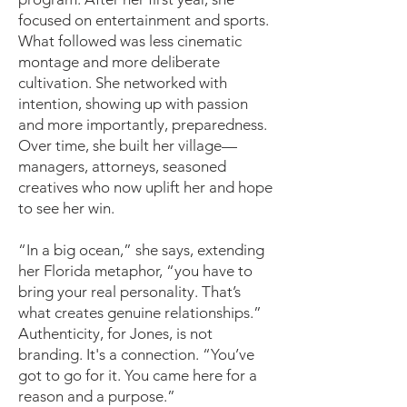
focused on entertainment and sports.
What followed was less cinematic
montage and more deliberate
cultivation. She networked with
intention, showing up with passion
and more importantly, preparedness.
Over time, she built her village—
managers, attorneys, seasoned
creatives who now uplift her and hope
to see her win.
“In a big ocean,” she says, extending
her Florida metaphor, “you have to
bring your real personality. That’s
what creates genuine relationships.”
Authenticity, for Jones, is not
branding. It's a connection. “You’ve
got to go for it. You came here for a
reason and a purpose.”