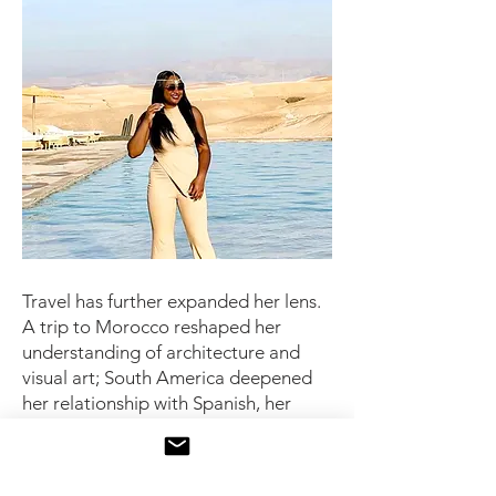
Travel has further expanded her lens.
A trip to Morocco reshaped her
understanding of architecture and
visual art; South America deepened
her relationship with Spanish, her
second language. “When you speak
to someone in their language,” she
says, “you connect with what makes