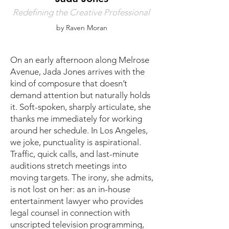
Redefining the Creative Professional
by Raven Moran
On an early afternoon along Melrose
Avenue, Jada Jones arrives with the
kind of composure that doesn’t
demand attention but naturally holds
it. Soft-spoken, sharply articulate, she
thanks me immediately for working
around her schedule. In Los Angeles,
we joke, punctuality is aspirational.
Traffic, quick calls, and last-minute
auditions stretch meetings into
moving targets. The irony, she admits,
is not lost on her: as an in-house
entertainment lawyer who provides
legal counsel in connection with
unscripted television programming,