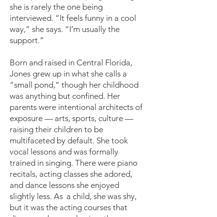
she is rarely the one being
interviewed. “It feels funny in a cool
way,” she says. “I’m usually the
support.”
Born and raised in Central Florida,
Jones grew up in what she calls a
“small pond,” though her childhood
was anything but confined. Her
parents were intentional architects of
exposure — arts, sports, culture —
raising their children to be
multifaceted by default. She took
vocal lessons and was formally
trained in singing. There were piano
recitals, acting classes she adored,
and dance lessons she enjoyed
slightly less. A
s
a child, she was shy,
but it was the acting courses that