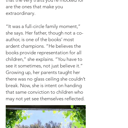
that the very traits you’re mocked for
are the ones that make you
extraordinary.
“It was a full-circle family moment,”
she says. Her father, though not a co-
author, is one of the books’ most
ardent champions. “He believes the
books provide representation for all
children,” she explains. “You have to
see it sometimes, not just believe it.”
Growing up, her parents taught her
there was no glass ceiling she couldn’t
break. Now, she is intent on handing
that same conviction to children who
may not yet see themselves reflected.