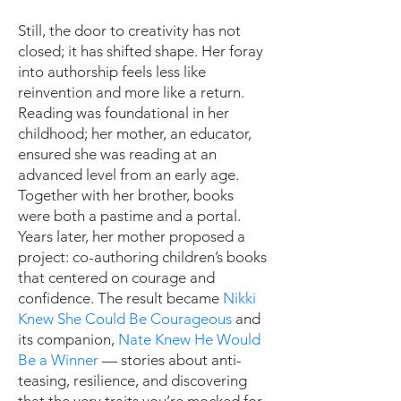
Still, the door to creativity has not
closed; it has shifted shape. Her foray
into authorship feels less like
reinvention and more like a return.
Reading was foundational in her
childhood; her mother, an educator,
ensured she was reading at an
advanced level from an early age.
Together with her brother, books
were both a pastime and a portal.
Years later, her mother proposed a
project: co-authoring children’s books
that centered on courage and
confidence. The result became
Nikki
Knew She Could Be Courageous
and
its companion,
Nate Knew He Would
Be a Winner
— stories about anti-
teasing, resilience, and discovering