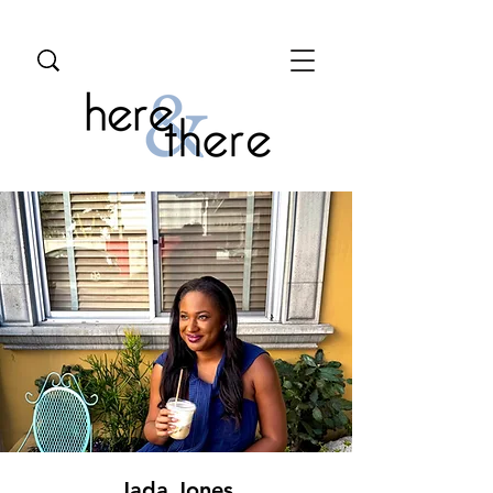
Jada Jones