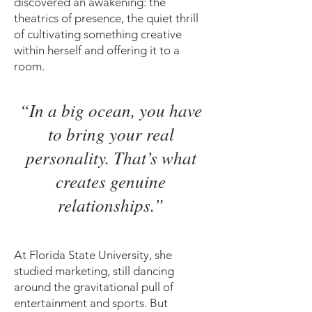
discovered an awakening: the
theatrics of presence, the quiet thrill
of cultivating something creative
within herself and offering it to a
room.
“In a big ocean, you have
to bring your real
personality. That’s what
creates genuine
relationships.”
At Florida State University, she
studied marketing, still dancing
around the gravitational pull of
entertainment and sports. But