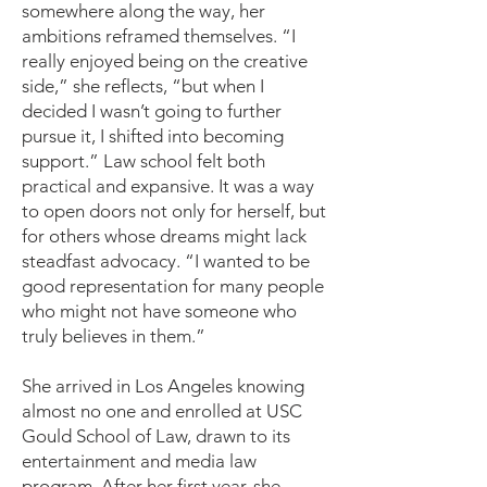
somewhere along the way, her
ambitions reframed themselves. “I
really enjoyed being on the creative
side,” she reflects, “but when I
decided I wasn’t going to further
pursue it, I shifted into becoming
support.” Law school felt both
practical and expansive. It was a way
to open doors not only for herself, but
for others whose dreams might lack
steadfast advocacy. “I wanted to be
good representation for many people
who might not have someone who
truly believes in them.”
She arrived in Los Angeles knowing
almost no one and enrolled at USC
Gould School of Law, drawn to its
entertainment and media law
program. After her first year, she