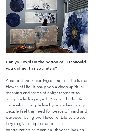
Can you explain the notion of Hu? Would
you define it as your style?
A central and recurring element in Hu is the
Flower of Life. It has given a deep spiritual
meaning and forms of enlightenment to
many, including myself. Among the hectic
pace which people live by nowadays, many
people feel the need for peace of mind and
purpose. Using the Flower of Life as a base,
I try to give people the point of
centralization or meaning, they are looking