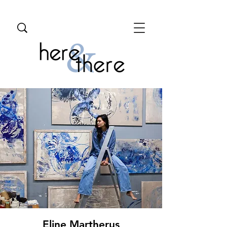
Eline Martherus