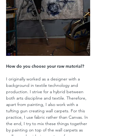
How do you choose your raw material?
I originally worked as a designer with a
background in textile technology and
production. I strive for a hybrid between
both arts discipline and textile. Therefore,
apart from painting, I also work with a
tufting gun creating wall carpets. For this
practice, I use fabric rather than Canvas. In
the end, I try to mix these things together
by painting on top of the wall carpets as