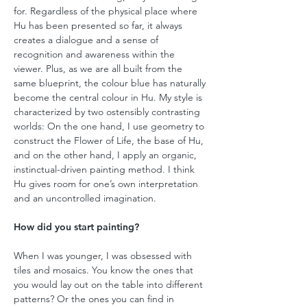
for. Regardless of the physical place where
Hu has been presented so far, it always
creates a dialogue and a sense of
recognition and awareness within the
viewer. Plus, as we are all built from the
same blueprint, the colour blue has naturally
become the central colour in Hu. My style is
characterized by two ostensibly contrasting
worlds: On the one hand, I use geometry to
construct the Flower of Life, the base of Hu,
and on the other hand, I apply an organic,
instinctual-driven painting method. I think
Hu gives room for one’s own interpretation
and an uncontrolled imagination.
How did you start painting?
When I was younger, I was obsessed with
tiles and mosaics. You know the ones that
you would lay out on the table into different
patterns? Or the ones you can find in