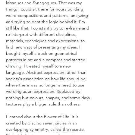
Mosques and Synagogues. That was my
thing. I could sit there for hours building
weird compositions and patterns, analyzing
and trying to beat the logic behind it. I’m
still like that. I constantly try to re-frame and
re-interpret with different disciplines,
materials, techniques and expressions, to
find new ways of presenting my ideas. I
bought myself a book on geometrical
patterns in art and a compass and started
drawing. I treated myself to a new
language. Abstract expression rather than
society's association on how life should be,
where there was no longer a need to use
wording as an expression. Replaced by
nothing but colours, shapes, and some days
textures play a bigger role than others.
I learned about the Flower of Life. It is
created by placing seven circles in an
overlapping symmetry, called the rosette.