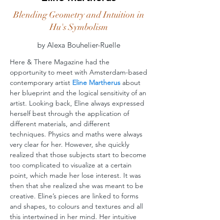
Blending Geometry and Intuition in
Hu's Symbolism
by Alexa Bouhelier-Ruelle
Here & There Magazine had the
opportunity to meet with Amsterdam-based
contemporary artist
Eline Martherus
about
her blueprint and the logical sensitivity of an
artist. Looking back, Eline always expressed
herself best through the application of
different materials, and different
techniques. Physics and maths were always
very clear for her. However, she quickly
realized that those subjects start to become
too complicated to visualize at a certain
point, which made her lose interest. It was
then that she realized she was meant to be
creative. Eline’s pieces are linked to forms
and shapes, to colours and textures and all
this intertwined in her mind. Her intuitive