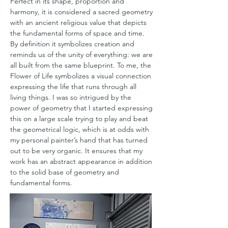
Perfect in its shape, proportion and
harmony, it is considered a sacred geometry
with an ancient religious value that depicts
the fundamental forms of space and time.
By definition it symbolizes creation and
reminds us of the unity of everything: we are
all built from the same blueprint. To me, the
Flower of Life symbolizes a visual connection
expressing the life that runs through all
living things. I was so intrigued by the
power of geometry that I started expressing
this on a large scale trying to play and beat
the geometrical logic, which is at odds with
my personal painter’s hand that has turned
out to be very organic. It ensures that my
work has an abstract appearance in addition
to the solid base of geometry and
fundamental forms.