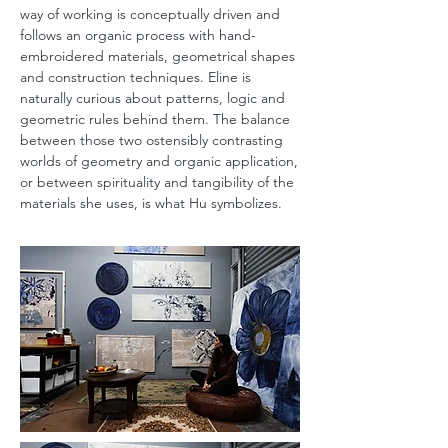
way of working is conceptually driven and
follows an organic process with hand-
embroidered materials, geometrical shapes
and construction techniques. Eline is
naturally curious about patterns, logic and
geometric rules behind them. The balance
between those two ostensibly contrasting
worlds of geometry and organic application,
or between spirituality and tangibility of the
materials she uses, is what Hu symbolizes.