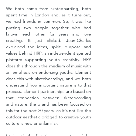
We both come from skateboarding, both
spent time in London and, as it turns out,
we had friends in common. So, it was like
putting two people together who had
known each other for years and love
creating. It just clicked. Jean-Charles
explained the ideas, spirit, purpose and
values behind HRP: an independent spirited
platform supporting youth creativity. HRP
does this through the medium of music with
an emphasis on endorsing youths. Element
does this with skateboarding, and we both
understand how important nature is to that
process. Element partnerships are based on
that connection between skateboarding
and nature, the brand has been focused on
this for the past 30 years, so it's not like the
outdoor aesthetic bridged to creative youth
culture is new or unfamiliar.