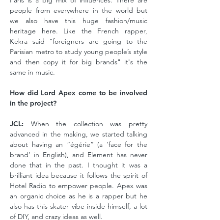
Paris is a big mix of influences. There are
people from everywhere in the world but
we also have this huge fashion/music
heritage here. Like the French rapper,
Kekra said "foreigners are going to the
Parisian metro to study young people’s style
and then copy it for big brands" it's the
same in music.
How did Lord Apex come to be involved
in the project?
JCL:
When the collection was pretty
advanced in the making, we started talking
about having an “égérie” (a ‘face for the
brand’ in English), and Element has never
done that in the past. I thought it was a
brilliant idea because it follows the spirit of
Hotel Radio to empower people. Apex was
an organic choice as he is a rapper but he
also has this skater vibe inside himself, a lot
of DIY, and crazy ideas as well.