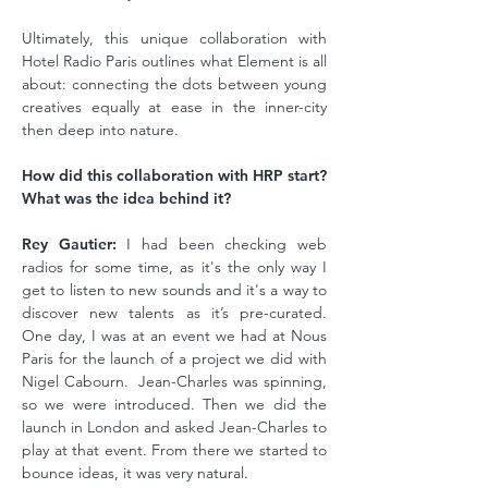
Ultimately, this unique collaboration with
Hotel Radio Paris outlines what Element is all
about: connecting the dots between young
creatives equally at ease in the inner-city
then deep into nature.
How did this collaboration with HRP start?
What was the idea behind it?
Rey Gautier:
I had been checking web
radios for some time, as it's the only way I
get to listen to new sounds and it's a way to
discover new talents as it’s pre-curated.
One day, I was at an event we had at Nous
Paris for the launch of a project we did with
Nigel Cabourn. Jean-Charles was spinning,
so we were introduced. Then we did the
launch in London and asked Jean-Charles to
play at that event. From there we started to
bounce ideas, it was very natural.