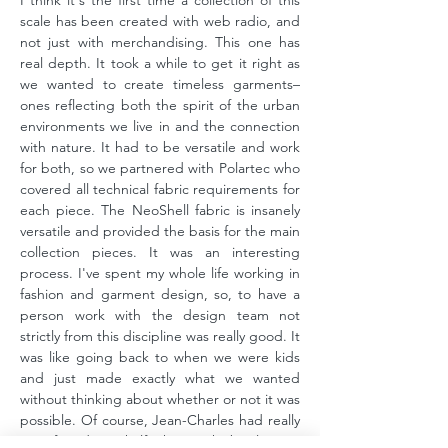
I think it's the first time a collection of this
scale has been created with web radio, and
not just with merchandising. This one has
real depth. It took a while to get it right as
we wanted to create timeless garments–
ones reflecting both the spirit of the urban
environments we live in and the connection
with nature. It had to be versatile and work
for both, so we partnered with Polartec who
covered all technical fabric requirements for
each piece. The NeoShell fabric is insanely
versatile and provided the basis for the main
collection pieces. It was an interesting
process. I've spent my whole life working in
fashion and garment design, so, to have a
person work with the design team not
strictly from this discipline was really good. It
was like going back to when we were kids
and just made exactly what we wanted
without thinking about whether or not it was
possible. Of course, Jean-Charles had really
specific ideas, half the work battle was