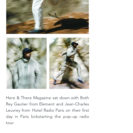
Here & There Magazine sat down with Both
Rey Gautier from Element and Jean-Charles
Leuvrey from Hotel Radio Paris on their first
day in Paris kickstarting the pop-up radio
tour.