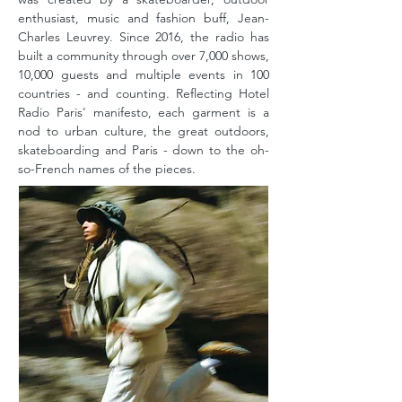
enthusiast, music and fashion buff, Jean-
Charles Leuvrey. Since 2016, the radio has
built a community through over 7,000 shows,
10,000 guests and multiple events in 100
countries - and counting. Reflecting Hotel
Radio Paris' manifesto, each garment is a
nod to urban culture, the great outdoors,
skateboarding and Paris - down to the oh-
so-French names of the pieces.