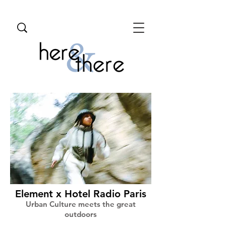
Element x Hotel Radio Paris
Urban Culture meets the great
outdoors