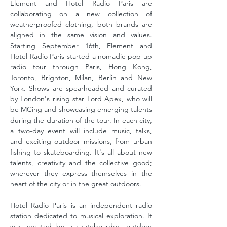
Element and Hotel Radio Paris are
collaborating on a new collection of
weatherproofed clothing, both brands are
aligned in the same vision and values.
Starting September 16th, Element and
Hotel Radio Paris started a nomadic pop-up
radio tour through Paris, Hong Kong,
Toronto, Brighton, Milan, Berlin and New
York. Shows are spearheaded and curated
by London's rising star Lord Apex, who will
be MCing and showcasing emerging talents
during the duration of the tour. In each city,
a two-day event will include music, talks,
and exciting outdoor missions, from urban
fishing to skateboarding. It's all about new
talents, creativity and the collective good;
wherever they express themselves in the
heart of the city or in the great outdoors.
Hotel Radio Paris is an independent radio
station dedicated to musical exploration. It
was created by a skateboarder, outdoor