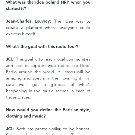
What was the idea behind HRP when you
started it?
Jean-Charles Leuvrey:
The idea was to
create a platform where everyone could
express himself
What’s the goal with this radio tour?
JCL:
The goal is to reach local communities
and also to support web radios like Hotel
Radio around the world. All stops will be
amazing and special in their own right, I’m
sure we’ll get a glimpse of what’s
happening in the music scenes in each of
those places.
How would you define the Parisian style,
clothing and music?
JCL:
Both are pretty similar, to be honest.