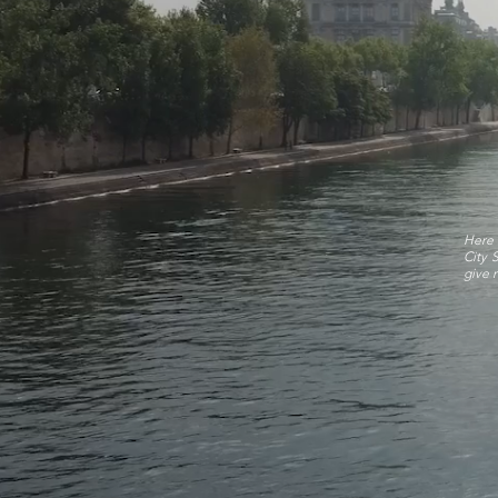
Here 
City 
give r