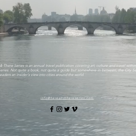
& There Series is an annual travel publication covering art, culture and travel within
Series. Not quite a book, not quite a guide but somewhere in between, the City Se
eaders an insider's view into cities around the world.
info@hereandthereseries.com