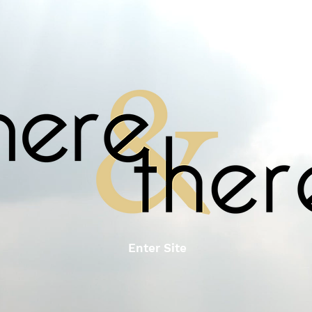
Enter Site