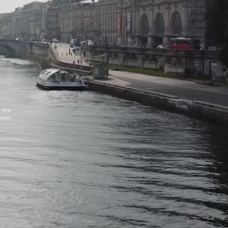
 the
ries